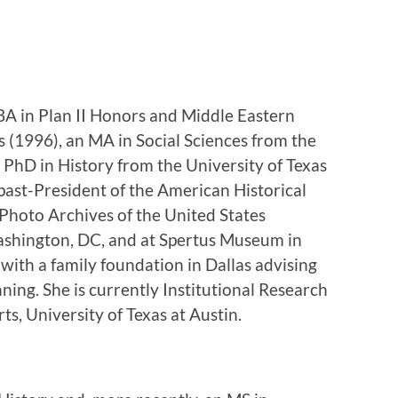
BA in Plan II Honors and Middle Eastern
s (1996), an MA in Social Sciences from the
 PhD in History from the University of Texas
past-President of the American Historical
 Photo Archives of the United States
hington, DC, and at Spertus Museum in
 with a family foundation in Dallas advising
nning. She is currently Institutional Research
ts, University of Texas at Austin.