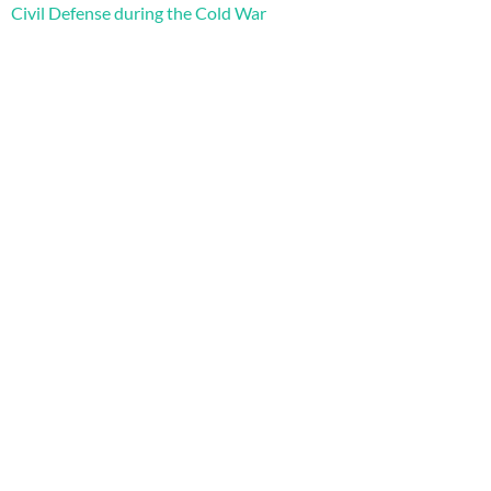
Civil Defense during the Cold War