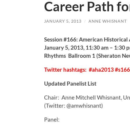
Career Path fo
JANUARY 5, 2013
/
ANNE WHISNANT
Session #166: American Historical
January 5, 2013, 11:30 am – 1:30 
Rhythms Ballroom 1 (Sheraton Ne
Twitter hashtags: #aha2013 #s166
Updated Panelist List
Chair: Anne Mitchell Whisnant, Uni
(Twitter: @amwhisnant)
Panel: