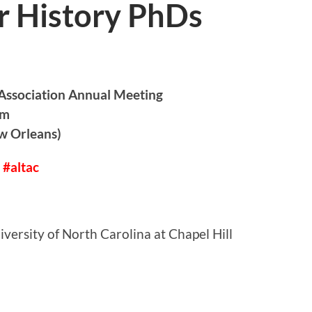
r History PhDs
 Association Annual Meeting
pm
w Orleans)
 #altac
versity of North Carolina at Chapel Hill