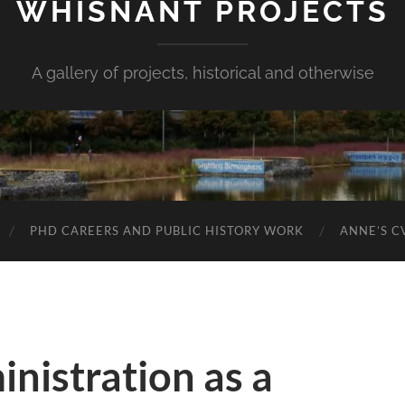
WHISNANT PROJECTS
A gallery of projects, historical and otherwise
PHD CAREERS AND PUBLIC HISTORY WORK
ANNE’S C
nistration as a