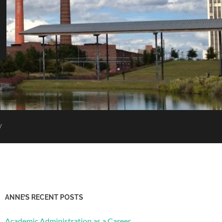
V
ANNE’S RECENT POSTS
Academic Administration as a Career