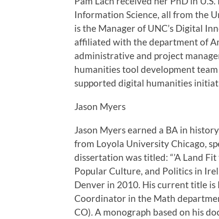
Pam Lach received her PhD in U.S. 
Information Science, all from the U
is the Manager of UNC’s Digital Inn
affiliated with the department of A
administrative and project manageme
humanities tool development team 
supported digital humanities initia
Jason Myers
Jason Myers earned a BA in histor
from Loyola University Chicago, spe
dissertation was titled: “’A Land F
Popular Culture, and Politics in I
Denver in 2010. His current title is
Coordinator in the Math department
CO). A monograph based on his doct