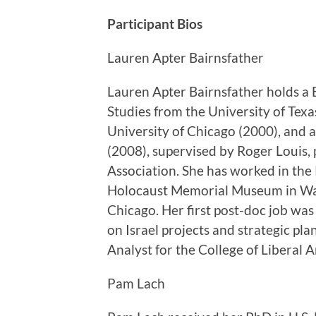
Participant Bios
Lauren Apter Bairnsfather
Lauren Apter Bairnsfather holds a 
Studies from the University of Texa
University of Chicago (2000), and a
(2008), supervised by Roger Louis, 
Association. She has worked in the
Holocaust Memorial Museum in Was
Chicago. Her first post-doc job was
on Israel projects and strategic pla
Analyst for the College of Liberal Ar
Pam Lach