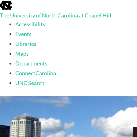
skip
to
The University of North Carolina at Chapel Hill
the
end
Accessibility
of
Events
the
global
Libraries
utility
Maps
bar
Departments
ConnectCarolina
UNC Search
skip
to
main