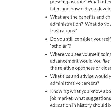
present position? What other
later, and how did you devel
What are the benefits and ch
administration? What do you
frustrations?
Do you still consider yourself
“scholar”?
Where you see yourself going 
advancement would you
like
the relative openness or clos
What tips and advice would y
administrative careers?
Knowing what you know abou
job market, what suggestion
education in history should b