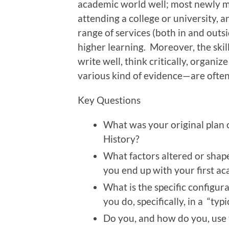
academic world well; most newly m
attending a college or university, an
range of services (both in and outsi
higher learning. Moreover, the skil
write well, think critically, organiz
various kind of evidence—are ofte
Key Questions
What was your original plan o
History?
What factors altered or shap
you end up with your first a
What is the specific configur
you do, specifically, in a “typ
Do you, and how do you, use t