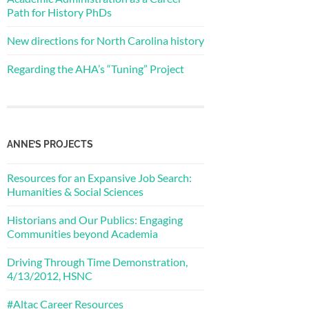
Path for History PhDs
New directions for North Carolina history
Regarding the AHA’s “Tuning” Project
ANNE’S PROJECTS
Resources for an Expansive Job Search:
Humanities & Social Sciences
Historians and Our Publics: Engaging
Communities beyond Academia
Driving Through Time Demonstration,
4/13/2012, HSNC
#Altac Career Resources