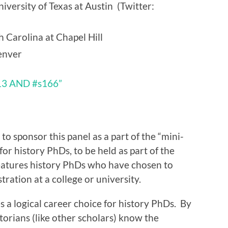
iversity of Texas at Austin (Twitter:
 Carolina at Chapel Hill
enver
13 AND #s166”
 to sponsor this panel as a part of the “mini-
or history PhDs, to be held as part of the
atures history PhDs who have chosen to
ration at a college or university.
 a logical career choice for history PhDs. By
torians (like other scholars) know the