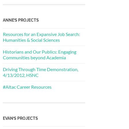
ANNE’S PROJECTS
Resources for an Expansive Job Search:
Humanities & Social Sciences
Historians and Our Publics: Engaging
Communities beyond Academia
Driving Through Time Demonstration,
4/13/2012, HSNC
#Altac Career Resources
EVAN’S PROJECTS