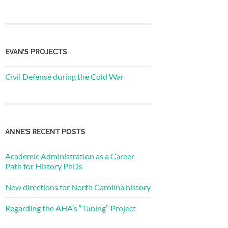
EVAN’S PROJECTS
Civil Defense during the Cold War
ANNE’S RECENT POSTS
Academic Administration as a Career
Path for History PhDs
New directions for North Carolina history
Regarding the AHA’s “Tuning” Project