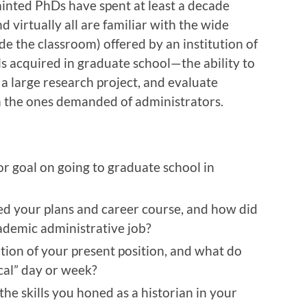
inted PhDs have spent at least a decade
d virtually all are familiar with the wide
de the classroom) offered by an institution of
ls acquired in graduate school—the ability to
e a large research project, and evaluate
n the ones demanded of administrators.
r goal on going to graduate school in
ed your plans and career course, and how did
cademic administrative job?
ation of your present position, and what do
ical” day or week?
he skills you honed as a historian in your