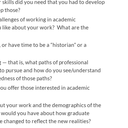
 skills did you need that you had to develop
op those?
allenges of working in academic
 like about your work? What are the
, or have time to be a “historian” or a
— that is, what paths of professional
to pursue and how do you see/understand
edness of those paths?
ou offer those interested in academic
t your work and the demographics of the
s would you have about how graduate
e changed to reflect the new realities?