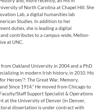
History and, more recently, an MS in
niversity of North Carolina at Chapel Hill. She
ovation Lab, a digital humanities lab
merican Studies. In addition to her
nt duties, she is leading a digital
and contributes to a campus-wide, Mellon-
tive at UNC.
y from Oakland University in 2004 and a PhD
cializing in modern Irish history, in 2010. His
it for Heroes’?: The Great War, Memory,
reland Since 1914.” He moved from Chicago to
 Faculty/Staff Support Specialist & Operations
 at the University of Denver (in Denver,
oral dissertation is under contract with