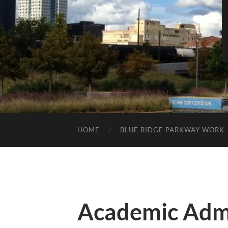
HOME
BLUE RIDGE PARKWAY WORK
Academic Admi