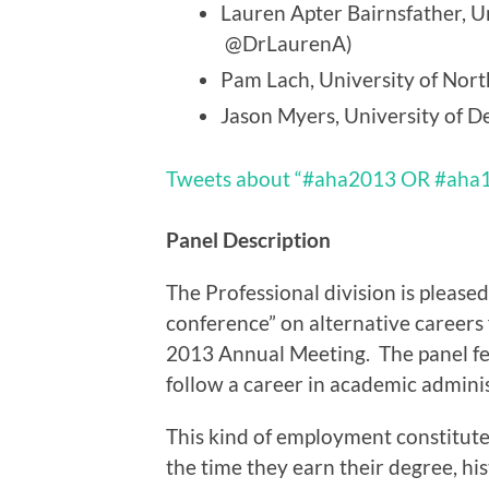
Lauren Apter Bairnsfather, Un
@DrLaurenA)
Pam Lach, University of North
Jason Myers, University of D
Tweets about “#aha2013 OR #aha
Panel Description
The Professional division is pleased
conference” on alternative careers f
2013 Annual Meeting. The panel fe
follow a career in academic administ
This kind of employment constitutes
the time they earn their degree, his